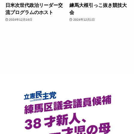
日米次世代政治リーダー交
練馬大根引っこ抜き競技大
流プログラムのホスト
会
2024年12月16日
2024年12月1日