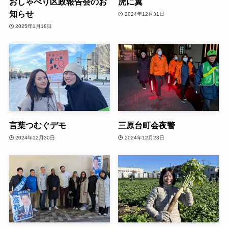
おしゃべり区政報告会のお
虎に翼
知らせ
2024年12月31日
2025年1月18日
言葉つむぐデモ
三原台町会夜警
2024年12月30日
2024年12月28日