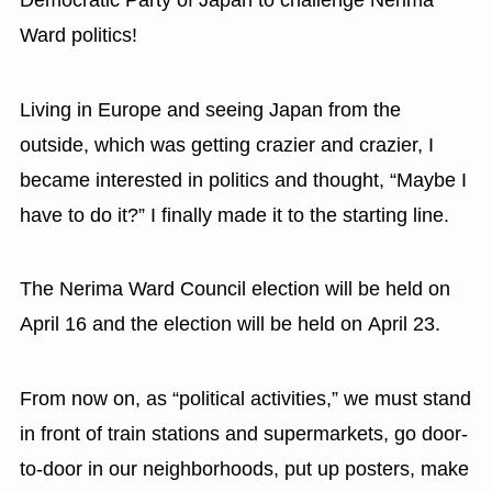
Ward politics!
Living in Europe and seeing Japan from the
outside, which was getting crazier and crazier, I
became interested in politics and thought, “Maybe I
have to do it?” I finally made it to the starting line.
The Nerima Ward Council election will be held on
April 16 and the election will be held on April 23.
From now on, as “political activities,” we must stand
in front of train stations and supermarkets, go door-
to-door in our neighborhoods, put up posters, make