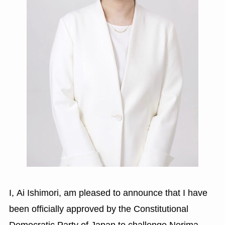
I, Ai Ishimori, am pleased to announce that I have
been officially approved by the Constitutional
Democratic Party of Japan to challenge Nerima