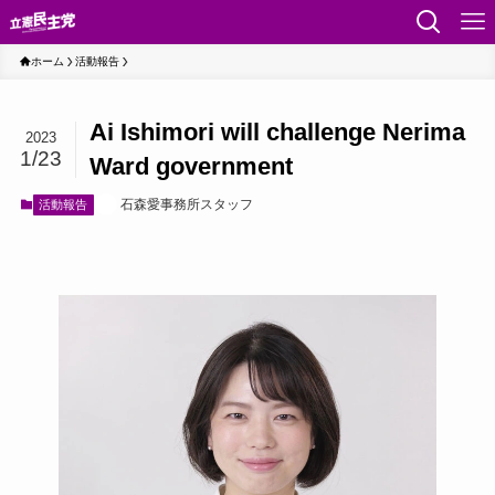
ホーム
活動報告
Ai Ishimori will challenge Nerima
2023
1/23
Ward government
石森愛事務所スタッフ
活動報告