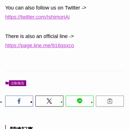
You can also follow us on Twitter ->
https://twitter.com/IshimoriAi
There is also an official line ->
https://page.line.me/916qsxco
活動報告