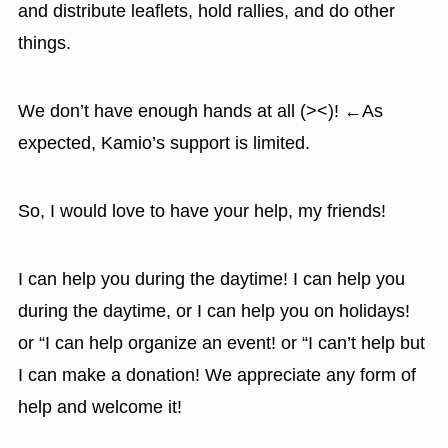
and distribute leaflets, hold rallies, and do other
things.
We don’t have enough hands at all (><)! ←As
expected, Kamio’s support is limited.
So, I would love to have your help, my friends!
I can help you during the daytime! I can help you
during the daytime, or I can help you on holidays!
or “I can help organize an event! or “I can’t help but
I can make a donation! We appreciate any form of
help and welcome it!