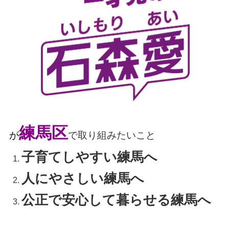
練馬区
が
で取り組みたいこと
子育てしやすい練馬へ
人にやさしい練馬へ
公正で安心して暮らせる練馬へ