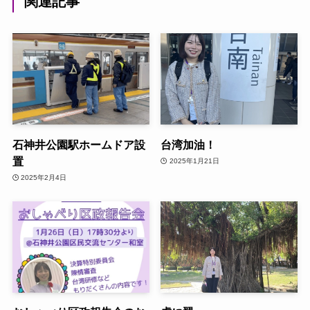
関連記事
石神井公園駅ホームドア設
台湾加油！
置
2025年1月21日
2025年2月4日