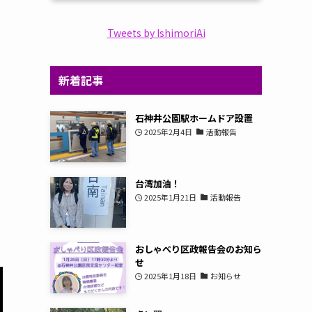
Tweets by IshimoriAi
新着記事
石神井公園駅ホームドア設置
2025年2月4日
活動報告
台湾加油！
2025年1月21日
活動報告
おしゃべり区政報告会のお知ら
せ
2025年1月18日
お知らせ