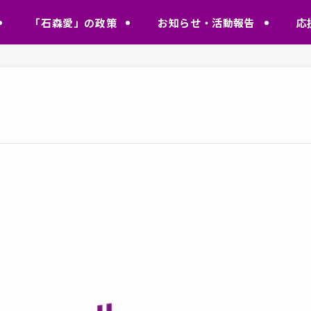
「石森愛」の政策
お知らせ・活動報告
応