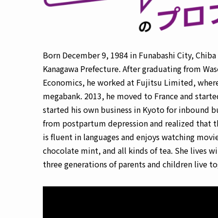
Born December 9, 1984 in Funabashi City, Chiba P
Kanagawa Prefecture. After graduating from Wase
Economics, he worked at Fujitsu Limited, where 
megabank. 2013, he moved to France and started 
started his own business in Kyoto for inbound bus
from postpartum depression and realized that t
is fluent in languages and enjoys watching movie
chocolate mint, and all kinds of tea. She lives
three generations of parents and children live to