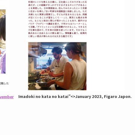
Imadoki no kata no katai”
<>January 2023, Figaro Japon.
ovember