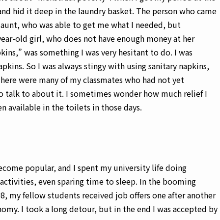
 and hid it deep in the laundry basket. The person who came
aunt, who was able to get me what I needed, but
ear-old girl, who does not have enough money at her
pkins,” was something I was very hesitant to do. I was
apkins. So I was always stingy with using sanitary napkins,
There were many of my classmates who had not yet
 talk to about it. I sometimes wonder how much relief I
n available in the toilets in those days.
ecome popular, and I spent my university life doing
f activities, even sparing time to sleep. In the booming
, my fellow students received job offers one after another
nomy. I took a long detour, but in the end I was accepted by