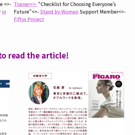
e <>-
Trainer<>-
“Checklist for Choosing Everyone’s
w
in
Future”<>-
Stand by Women
Support Member<>-
Fiftys Project
to read the article!