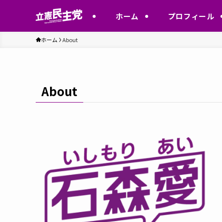
ホーム
プロフィール
ホーム
About
About