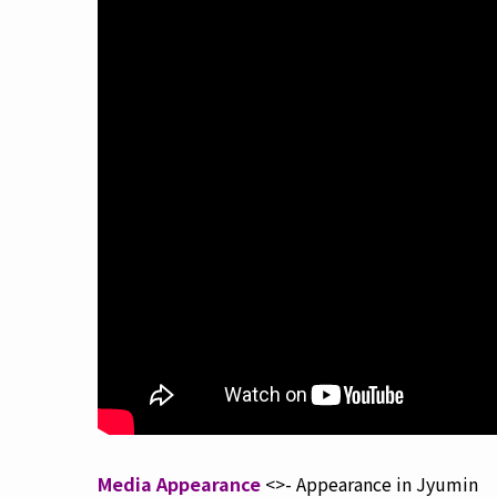
Media Appearance
<>- Appearance in Jyumin