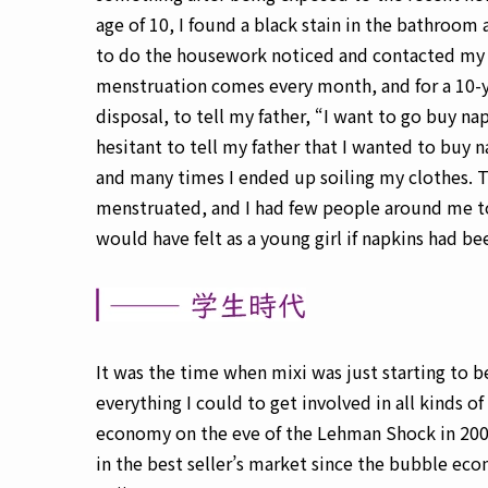
age of 10, I found a black stain in the bathroom
to do the housework noticed and contacted my 
menstruation comes every month, and for a 10-y
disposal, to tell my father, “I want to go buy na
hesitant to tell my father that I wanted to buy n
and many times I ended up soiling my clothes. 
menstruated, and I had few people around me to
would have felt as a young girl if napkins had bee
It was the time when mixi was just starting to b
everything I could to get involved in all kinds o
economy on the eve of the Lehman Shock in 2008
in the best seller’s market since the bubble eco