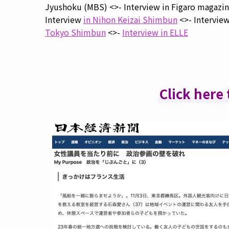
Jyushoku (MBS) <>- Interview in Figaro magazin
Interview
in Nihon Keizai Shimbun
<>- Intervie
Tokyo Shimbun
<>-
Interview in ELLE
Click here 