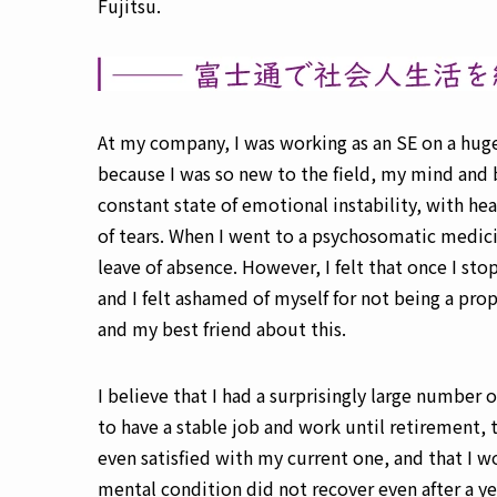
Fujitsu.
At my company, I was working as an SE on a hug
because I was so new to the field, my mind and b
constant state of emotional instability, with h
of tears. When I went to a psychosomatic medici
leave of absence. However, I felt that once I sto
and I felt ashamed of myself for not being a pro
and my best friend about this.
I believe that I had a surprisingly large number o
to have a stable job and work until retirement, t
even satisfied with my current one, and that I w
mental condition did not recover even after a yea