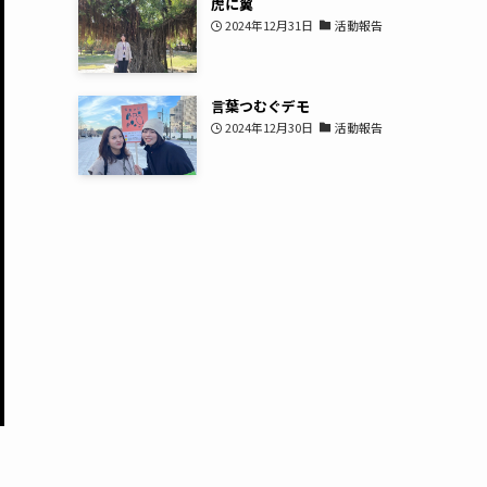
虎に翼
2024年12月31日
活動報告
言葉つむぐデモ
2024年12月30日
活動報告