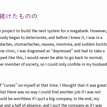
e project to build the next system for a megabank. However,
ody began to deteriorate, and before I knew it, I was in a
eadaches, stomachaches, nausea, insomnia, and sudden bursts
ne clinic, I was diagnosed as “depressed” and had to take a
pped like this, I would never be able to go back to normal,
per member of society, so I could only confide in my husban
f “curses” on myself at that time. I thought that it was great
hat there was no way I could find another job if I was not
ould be worthless if I quit a big company. In the end, my
r and a half of absence, and I quit the company as if I was