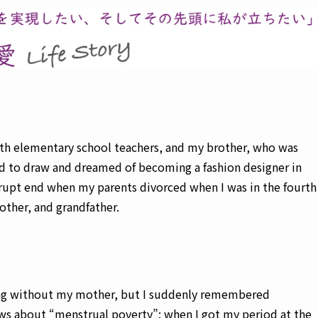
th elementary school teachers, and my brother, who was
ed to draw and dreamed of becoming a fashion designer in
brupt end when my parents divorced when I was in the fourth
rother, and grandfather.
cking without my mother, but I suddenly remembered
ws about “menstrual poverty”: when I got my period at the