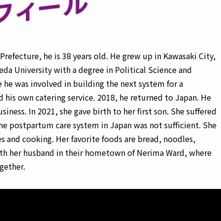
refecture, he is 38 years old. He grew up in Kawasaki City,
da University with a degree in Political Science and
he was involved in building the next system for a
his own catering service. 2018, he returned to Japan. He
iness. In 2021, she gave birth to her first son. She suffered
he postpartum care system in Japan was not sufficient. She
s and cooking. Her favorite foods are bread, noodles,
 with her husband in their hometown of Nerima Ward, where
gether.