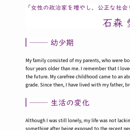
My family consisted of my parents, who were bo
four years older than me. I remember that I lov
the future. My carefree childhood came to an a
grade. Since then, I have lived with my father, b
Although I was still lonely, my life was not la
something after being exposed to the recent ne