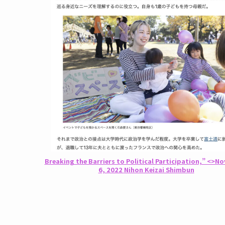
Breaking the Barriers to Political Participation,” <>N
6, 2022
Nihon Keizai Shimbun