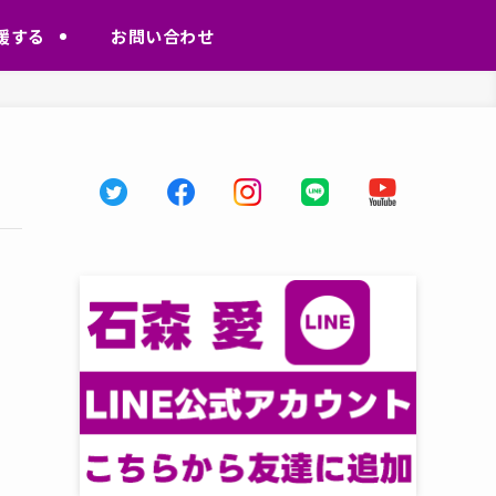
援する
お問い合わせ