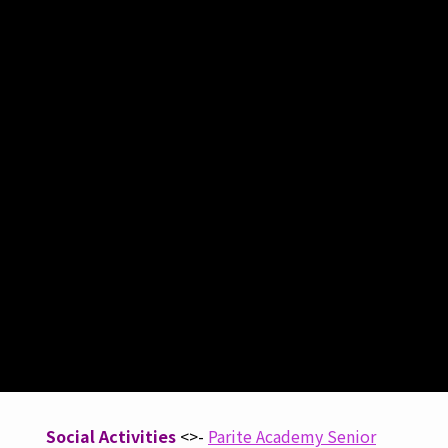
Social Activities
<>-
Parite Academy Senior